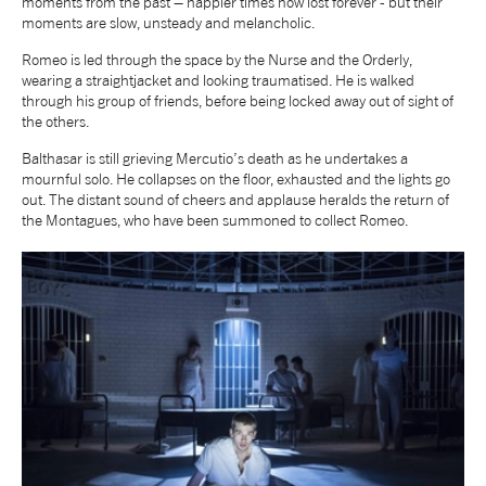
moments from the past – happier times now lost forever - but their
moments are slow, unsteady and melancholic.
NEWS
Romeo is led through the space by the Nurse and the Orderly,
wearing a straightjacket and looking traumatised. He is walked
ABOUT US
through his group of friends, before being locked away out of sight of
the others.
Balthasar is still grieving Mercutio’s death as he undertakes a
TAKE PART
mournful solo. He collapses on the floor, exhausted and the lights go
out. The distant sound of cheers and applause heralds the return of
the Montagues, who have been summoned to collect Romeo.
SUPPORT US
SHOP
Access
Contact
Opportunities