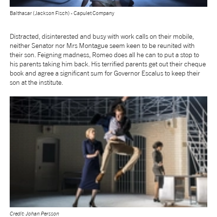
Balthasar (Jackson Fisch) - Capulet Company
tiktok
linkedin
Facebook
Instagram
YouTube
Distracted, disinterested and busy with work calls on their mobile,
neither Senator nor Mrs Montague seem keen to be reunited with
their son. Feigning madness, Romeo does all he can to put a stop to
his parents taking him back. His terrified parents get out their cheque
book and agree a significant sum for Governor Escalus to keep their
son at the institute.
Credit: Johan Persson