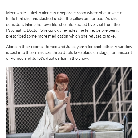
Meanwhile, Juliet is alone in a separate room where she unveils a
knife that she has stashed under the pillow on her bed. As she
considers taking her own life, she interrupted by a visit from the
Psychiatric Doctor. She quickly re-hides the knife, before being
prescribed some more medication which she refuses to take.
Alone in their rooms, Romeo and Juliet yearn for each other. A window
is cast into their minds as three duets take place on stage, reminiscent
of Romeo and Juliet’s duet earlier in the show.