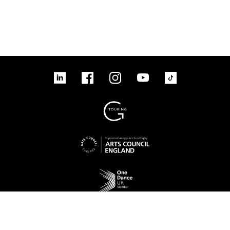
linkedin
Facebook
Instagram
YouTube
TikTok
Sign up to our mailing list
No Result
Website Carbon