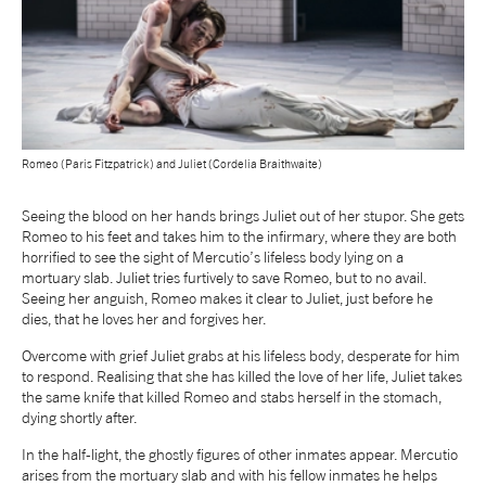
Romeo (Paris Fitzpatrick) and Juliet (Cordelia Braithwaite)
Seeing the blood on her hands brings Juliet out of her stupor. She gets
Romeo to his feet and takes him to the infirmary, where they are both
horrified to see the sight of Mercutio’s lifeless body lying on a
mortuary slab. Juliet tries furtively to save Romeo, but to no avail.
Seeing her anguish, Romeo makes it clear to Juliet, just before he
dies, that he loves her and forgives her.
Overcome with grief Juliet grabs at his lifeless body, desperate for him
to respond. Realising that she has killed the love of her life, Juliet takes
the same knife that killed Romeo and stabs herself in the stomach,
dying shortly after.
In the half-light, the ghostly figures of other inmates appear. Mercutio
arises from the mortuary slab and with his fellow inmates he helps