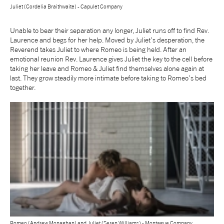
Juliet (Cordelia Braithwaite) - Capulet Company
Unable to bear their separation any longer, Juliet runs off to find Rev.
Laurence and begs for her help. Moved by Juliet’s desperation, the
Reverend takes Juliet to where Romeo is being held. After an
emotional reunion Rev. Laurence gives Juliet the key to the cell before
taking her leave and Romeo & Juliet find themselves alone again at
last. They grow steadily more intimate before taking to Romeo’s bed
together.
Romeo (Andrew Monaghan) and Juliet (Seren Williams) - Montague Company