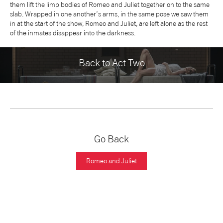
them lift the limp bodies of Romeo and Juliet together on to the same
slab. Wrapped in one another’s arms, in the same pose we saw them
in at the start of the show, Romeo and Juliet, are left alone as the rest
of the inmates disappear into the darkness.
Back to Act Two
Go Back
Romeo and Juliet