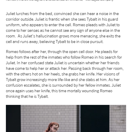
Juliet lurches from the bed, convinced she can hear a noise in the
corridor outside. Juliet is frantic when she sees Tybalt in his guard
uniform, who appears to enter the cell. Romeo pleads with Juliet to
come to her senses as he cannot see any sign of anyone else in the
room. As Juliet’s hallucination grows more menacing, she exits the
cell and runs away, believing Tybalt to be in close pursuit.
Romeo follows after her, through the open cell door. He pleads for
help from the rest of the inmates who follow Romeo in his search for
Juliet. In her confused state Juliet is uncertain whether her friends
have come to help her or attack her. Passing back through her room,
with the others hot on her heels, she grabs her knife. Her visions of
Tybalt grow increasingly more life-like and she stabs at him. As her
confusion escalates, she is surrounded by her fellow inmates. Juliet
once again uses her knife, this time mortally wounding Romeo
thinking that he is Tybalt.