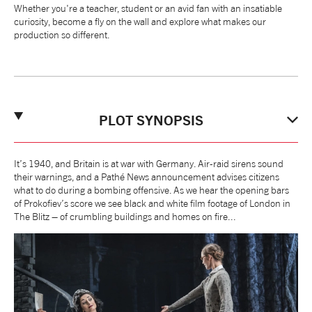
Whether you're a teacher, student or an avid fan with an insatiable
NEWS
curiosity, become a fly on the wall and explore what makes our
production so different.
ABOUT US
TAKE PART
PLOT SYNOPSIS
SUPPORT US
It’s 1940, and Britain is at war with Germany. Air-raid sirens sound
their warnings, and a Pathé News announcement advises citizens
what to do during a bombing offensive. As we hear the opening bars
SHOP
of Prokofiev’s score we see black and white film footage of London in
The Blitz – of crumbling buildings and homes on fire...
Access
Contact
Opportunities