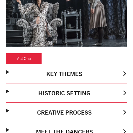
tiktok
linkedin
Facebook
Instagram
YouTube
Act One
KEY THEMES
HISTORIC SETTING
CREATIVE PROCESS
MEET THE DANCERS