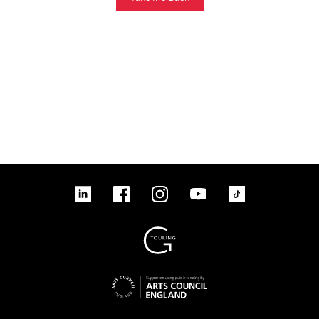
linkedin
Facebook
Instagram
YouTube
TikTok