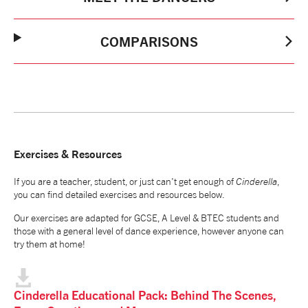
COMPARISONS
Exercises & Resources
If you are a teacher, student, or just can't get enough of
Cinderella
,
you can find detailed exercises and resources below.
Our exercises are adapted for GCSE, A Level & BTEC students and
those with a general level of dance experience, however anyone can
try them at home!
Cinderella Educational Pack: Behind The Scenes,