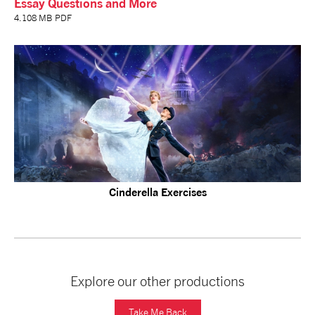
Essay Questions and More
4.108 MB PDF
Cinderella Exercises
Explore our other productions
Take Me Back