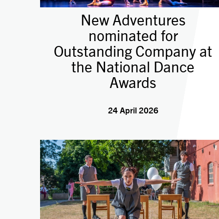
New Adventures
nominated for
Outstanding Company at
the National Dance
Awards
24 April 2026