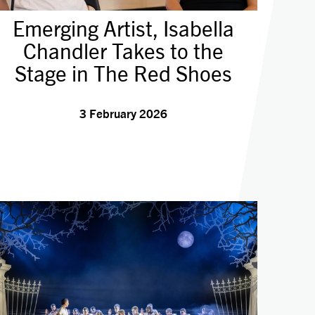
Emerging Artist, Isabella
Chandler Takes to the
Stage in The Red Shoes
3 February 2026