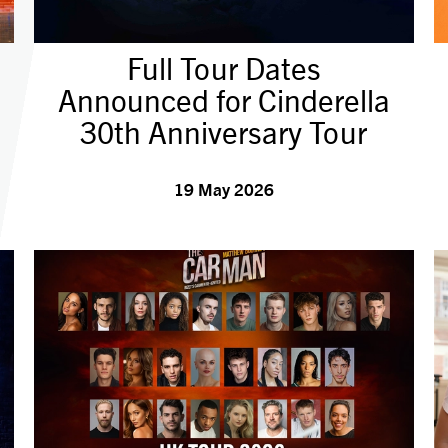
Full Tour Dates
Announced for Cinderella
30th Anniversary Tour
19 May 2026