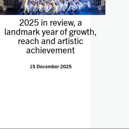
2025 in review, a
landmark year of growth,
reach and artistic
achievement
15 December 2025