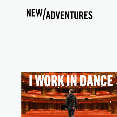
New Adventures