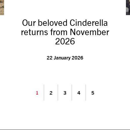
Our beloved Cinderella
returns from November
2026
22 January 2026
1
2
3
4
5