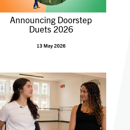
Announcing Doorstep
Duets 2026
13 May 2026