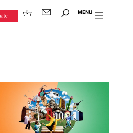
MENU
ate