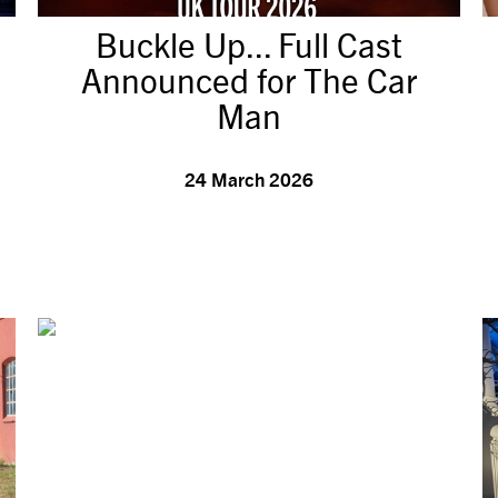
Buckle Up... Full Cast
Announced for The Car
Man
24 March 2026