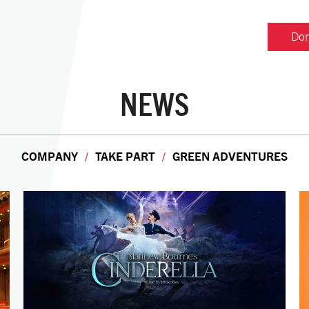
Don
NEWS
COMPANY
TAKE PART
GREEN ADVENTURES