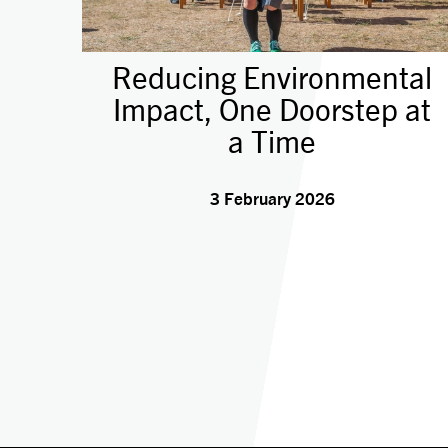
Reducing Environmental
Impact, One Doorstep at
a Time
3 February 2026