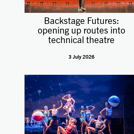
Backstage Futures:
opening up routes into
technical theatre
3 July 2026