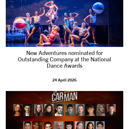
New Adventures nominated for
Outstanding Company at the National
Dance Awards
24 April 2026