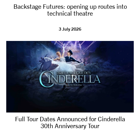
Backstage Futures: opening up routes into
NEWS
technical theatre
ABOUT US
3 July 2026
TAKE PART
SUPPORT US
SHOP
Full Tour Dates Announced for Cinderella
30th Anniversary Tour
Access
Contact
Opportunities