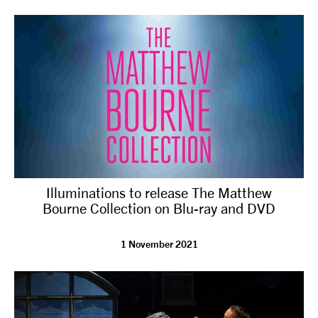
tiktok
linkedin
Facebook
Instagram
YouTube
Illuminations to release The Matthew
Bourne Collection on Blu-ray and DVD
1 November 2021