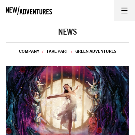
New Adventures
WHAT'S ON
NEWS
ON STAGE
COMPANY
TAKE PART
GREEN ADVENTURES
WATCH AT HOME
LEARN AND EXPLORE
EQUITY, DIVERSITY, INCLUSION AND ACCESS
VENUES