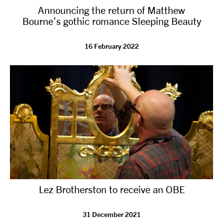
Announcing the return of Matthew
NEWS
Bourne's gothic romance Sleeping Beauty
ABOUT US
16 February 2022
TAKE PART
SUPPORT US
SHOP
Lez Brotherston to receive an OBE
Access
Contact
Opportunities
31 December 2021