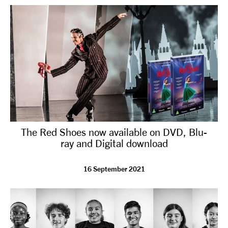
The Red Shoes now available on DVD, Blu-
ray and Digital download
16 September 2021