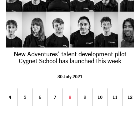
New Adventures’ talent development pilot
Cygnet School has launched this week
30 July 2021
4
5
6
7
8
9
10
11
12