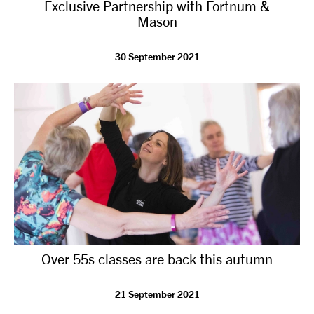
Exclusive Partnership with Fortnum &
Mason
30 September 2021
Over 55s classes are back this autumn
21 September 2021