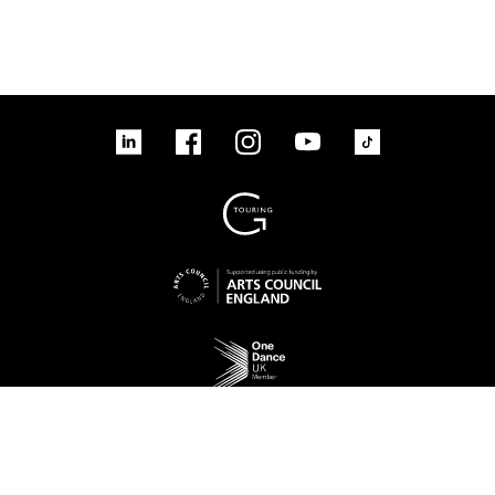
linkedin
Facebook
Instagram
YouTube
TikTok
Sign up to our mailing list
No Result
Website Carbon
Access
Legal
Cookies
Contact us
Site map