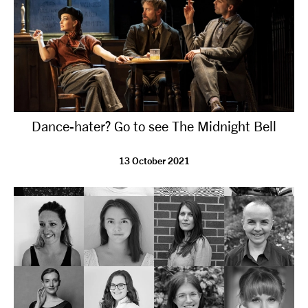
Dance-hater? Go to see The Midnight Bell
13 October 2021