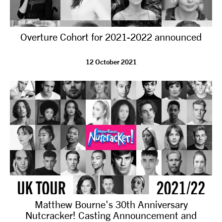
Overture Cohort for 2021-2022 announced
12 October 2021
Matthew Bourne's 30th Anniversary
Nutcracker! Casting Announcement and