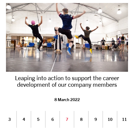
Leaping into action to support the career
development of our company members
8 March 2022
3
4
5
6
7
8
9
10
11