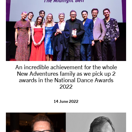
An incredible achievement for the whole
New Adventures family as we pick up 2
awards in the National Dance Awards
2022
14 June 2022