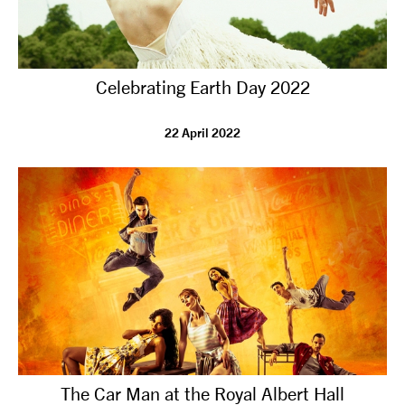
Celebrating Earth Day 2022
22 April 2022
The Car Man at the Royal Albert Hall