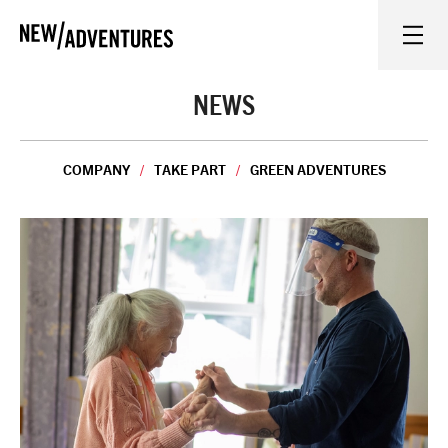
New Adventures
WHAT'S ON
NEWS
ON STAGE
COMPANY
TAKE PART
GREEN ADVENTURES
WATCH AT HOME
LEARN AND EXPLORE
EQUITY, DIVERSITY, INCLUSION AND ACCESS
VENUES