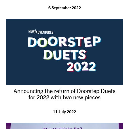
6 September 2022
tiktok
linkedin
Facebook
Instagram
YouTube
Announcing the return of Doorstep Duets
for 2022 with two new pieces
11 July 2022