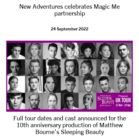
New Adventures celebrates Magic Me
NEWS
partnership
ABOUT US
24 September 2022
TAKE PART
SUPPORT US
SHOP
Full tour dates and cast announced for the
10th anniversary production of Matthew
Bourne's Sleeping Beauty
Access
Contact
Opportunities