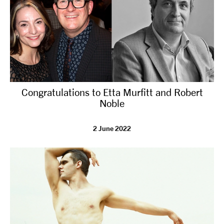
Congratulations to Etta Murfitt and Robert
Noble
2 June 2022