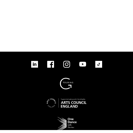
linkedin
Facebook
Instagram
YouTube
TikTok
Sign up to our mailing list