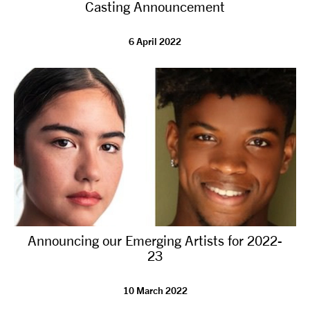
Casting Announcement
6 April 2022
Announcing our Emerging Artists for 2022-
23
10 March 2022