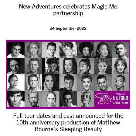
New Adventures celebrates Magic Me
NEWS
partnership
ABOUT US
24 September 2022
TAKE PART
SUPPORT US
SHOP
Full tour dates and cast announced for the
10th anniversary production of Matthew
Bourne's Sleeping Beauty
Access
Contact
Opportunities