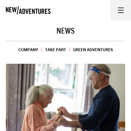
New Adventures
WHAT'S ON
NEWS
ON STAGE
COMPANY
TAKE PART
GREEN ADVENTURES
WATCH AT HOME
LEARN AND EXPLORE
EQUITY, DIVERSITY, INCLUSION AND ACCESS
VENUES