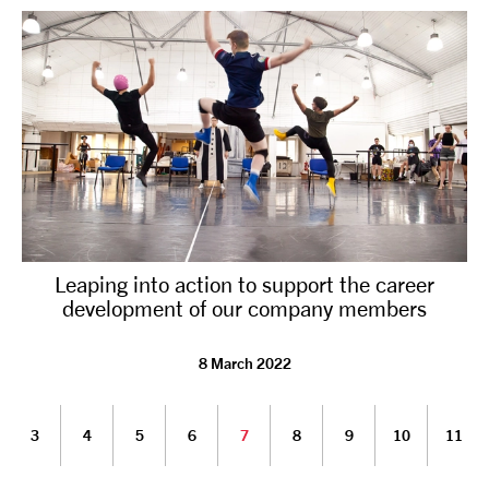
Leaping into action to support the career
development of our company members
8 March 2022
3
4
5
6
7
8
9
10
11