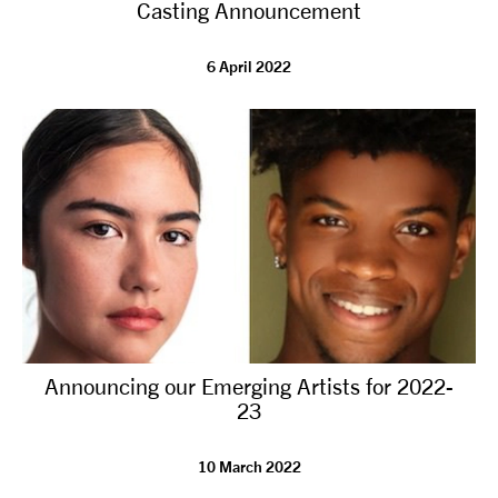
Casting Announcement
6 April 2022
Announcing our Emerging Artists for 2022-
23
10 March 2022