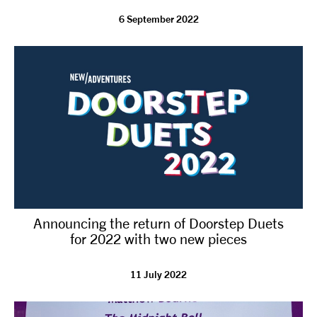
6 September 2022
tiktok
linkedin
Facebook
Instagram
YouTube
Announcing the return of Doorstep Duets
for 2022 with two new pieces
11 July 2022