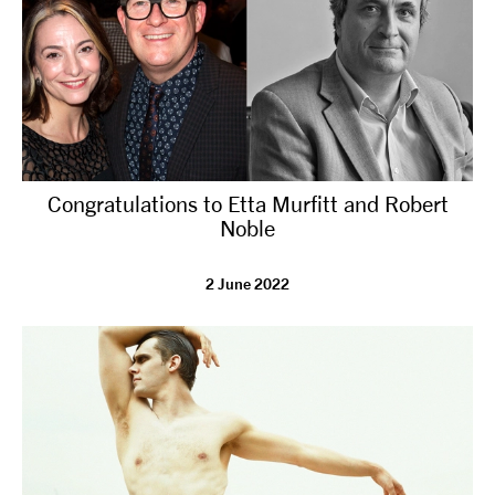
Congratulations to Etta Murfitt and Robert
Noble
2 June 2022