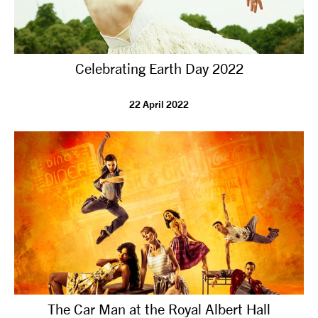
Celebrating Earth Day 2022
22 April 2022
The Car Man at the Royal Albert Hall