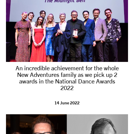
An incredible achievement for the whole
New Adventures family as we pick up 2
awards in the National Dance Awards
2022
14 June 2022