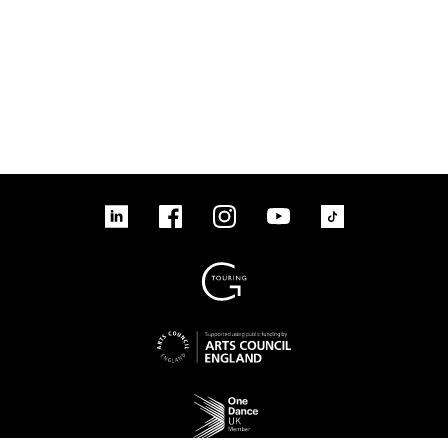
linkedin
Facebook
Instagram
YouTube
TikTok
Sign up to our mailing list