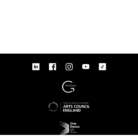
linkedin
Facebook
Instagram
YouTube
TikTok
Sign up to our mailing list