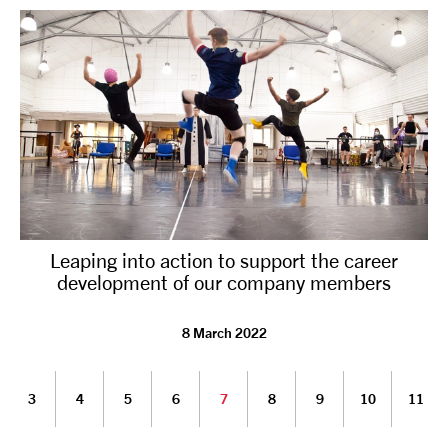
Leaping into action to support the career
development of our company members
8 March 2022
3
4
5
6
7
8
9
10
11