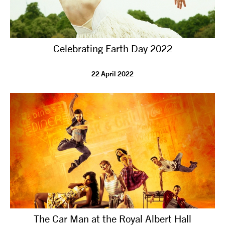
Celebrating Earth Day 2022
22 April 2022
The Car Man at the Royal Albert Hall