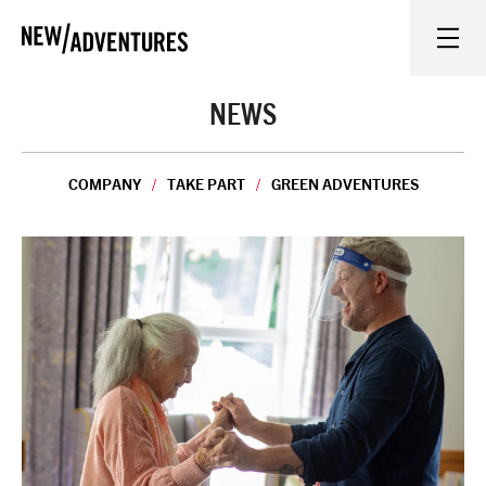
New Adventures
WHAT'S ON
NEWS
ON STAGE
COMPANY
TAKE PART
GREEN ADVENTURES
WATCH AT HOME
LEARN AND EXPLORE
EQUITY, DIVERSITY, INCLUSION AND ACCESS
VENUES