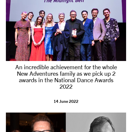
An incredible achievement for the whole
New Adventures family as we pick up 2
awards in the National Dance Awards
2022
14 June 2022