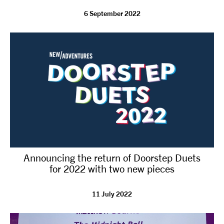
6 September 2022
tiktok
linkedin
Facebook
Instagram
YouTube
Announcing the return of Doorstep Duets
for 2022 with two new pieces
11 July 2022