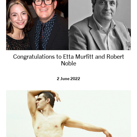
Congratulations to Etta Murfitt and Robert
Noble
2 June 2022