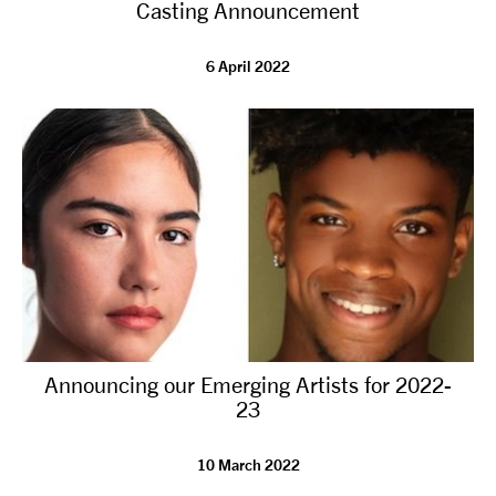
Casting Announcement
6 April 2022
Announcing our Emerging Artists for 2022-
23
10 March 2022