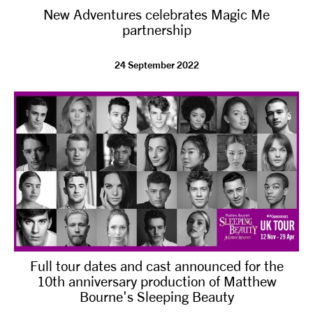
New Adventures celebrates Magic Me
NEWS
partnership
ABOUT US
24 September 2022
TAKE PART
SUPPORT US
SHOP
Full tour dates and cast announced for the
10th anniversary production of Matthew
Bourne's Sleeping Beauty
Access
Contact
Opportunities