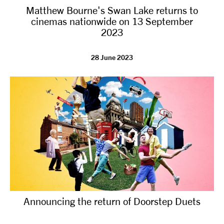
Matthew Bourne's Swan Lake returns to
NEWS
cinemas nationwide on 13 September
2023
ABOUT US
28 June 2023
TAKE PART
SUPPORT US
SHOP
Announcing the return of Doorstep Duets
Access
Contact
Opportunities