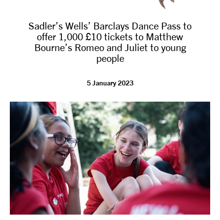
Sadler’s Wells’ Barclays Dance Pass to
offer 1,000 £10 tickets to Matthew
Bourne’s Romeo and Juliet to young
people
5 January 2023