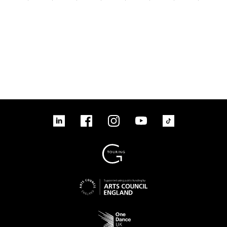
linkedin
Facebook
Instagram
YouTube
TikTok
Sign up to our mailing list