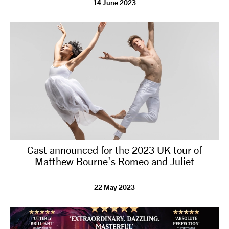
14 June 2023
tiktok
linkedin
Facebook
Instagram
YouTube
Cast announced for the 2023 UK tour of
Matthew Bourne's Romeo and Juliet
22 May 2023