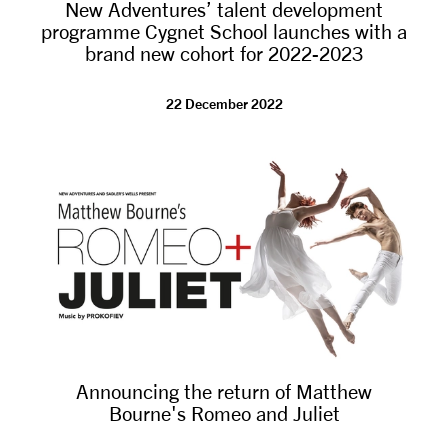
New Adventures’ talent development
programme Cygnet School launches with a
brand new cohort for 2022-2023
22 December 2022
Announcing the return of Matthew
Bourne's Romeo and Juliet