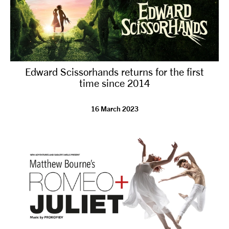
Edward Scissorhands returns for the first
time since 2014
16 March 2023