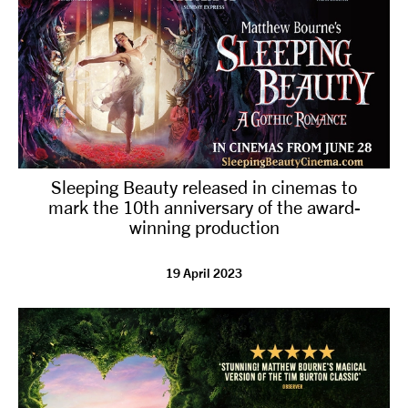
Sleeping Beauty released in cinemas to
mark the 10th anniversary of the award-
winning production
19 April 2023