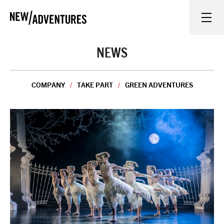
New Adventures
WHAT'S ON
NEWS
ON STAGE
COMPANY
TAKE PART
GREEN ADVENTURES
WATCH AT HOME
LEARN AND EXPLORE
EQUITY, DIVERSITY, INCLUSION AND ACCESS
VENUES