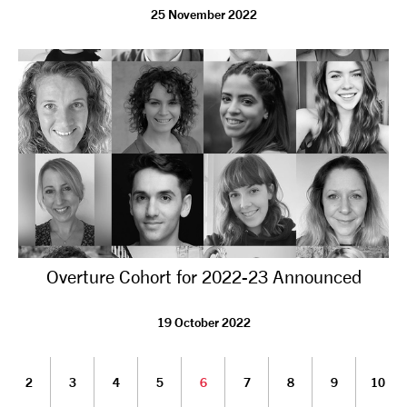
25 November 2022
Overture Cohort for 2022-23 Announced
19 October 2022
2
3
4
5
6
7
8
9
10