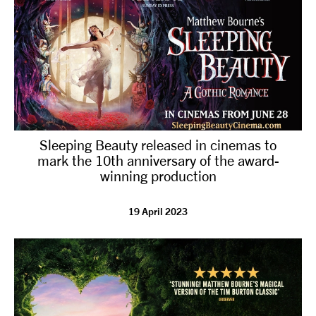
Sleeping Beauty released in cinemas to
mark the 10th anniversary of the award-
winning production
19 April 2023