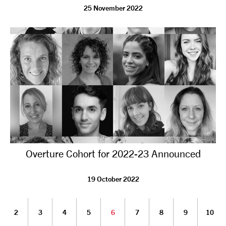
25 November 2022
Overture Cohort for 2022-23 Announced
19 October 2022
2
3
4
5
6
7
8
9
10