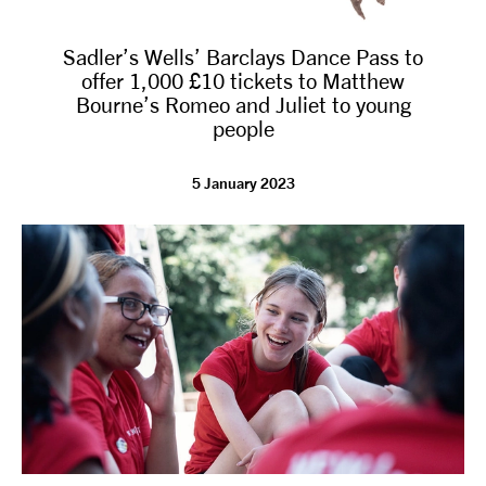
Sadler’s Wells’ Barclays Dance Pass to
offer 1,000 £10 tickets to Matthew
Bourne’s Romeo and Juliet to young
people
5 January 2023