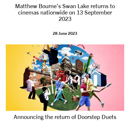
Matthew Bourne's Swan Lake returns to
NEWS
cinemas nationwide on 13 September
2023
ABOUT US
28 June 2023
TAKE PART
SUPPORT US
SHOP
Announcing the return of Doorstep Duets
Access
Contact
Opportunities