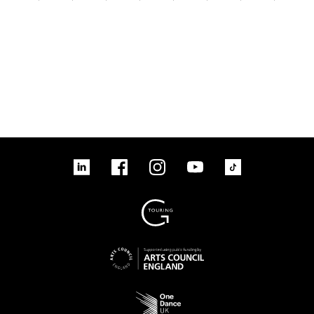
linkedin
Facebook
Instagram
YouTube
TikTok
Sign up to our mailing list