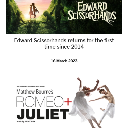
Edward Scissorhands returns for the first
time since 2014
16 March 2023