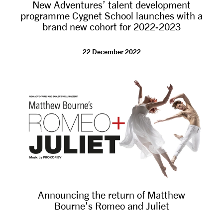
New Adventures’ talent development
programme Cygnet School launches with a
brand new cohort for 2022-2023
22 December 2022
Announcing the return of Matthew
Bourne's Romeo and Juliet