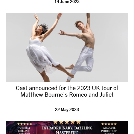
14 June 2023
tiktok
linkedin
Facebook
Instagram
YouTube
Cast announced for the 2023 UK tour of
Matthew Bourne's Romeo and Juliet
22 May 2023