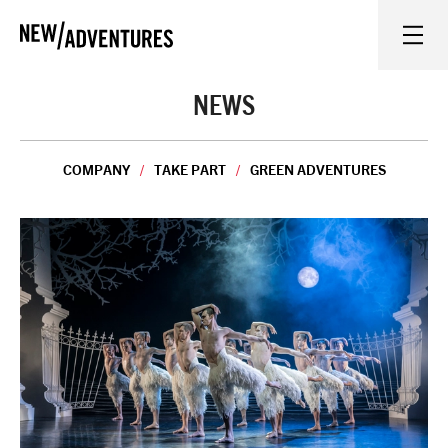
New Adventures
WHAT'S ON
NEWS
ON STAGE
COMPANY
TAKE PART
GREEN ADVENTURES
WATCH AT HOME
LEARN AND EXPLORE
EQUITY, DIVERSITY, INCLUSION AND ACCESS
VENUES