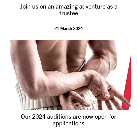
Join us on an amazing adventure as a
NEWS
trustee
ABOUT US
21 March 2024
TAKE PART
SUPPORT US
SHOP
Our 2024 auditions are now open for
applications
Access
Contact
Opportunities