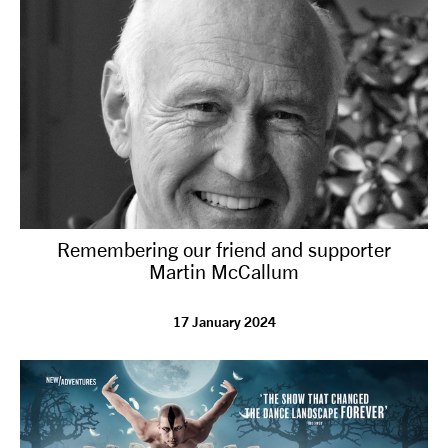
Remembering our friend and supporter
Martin McCallum
17 January 2024