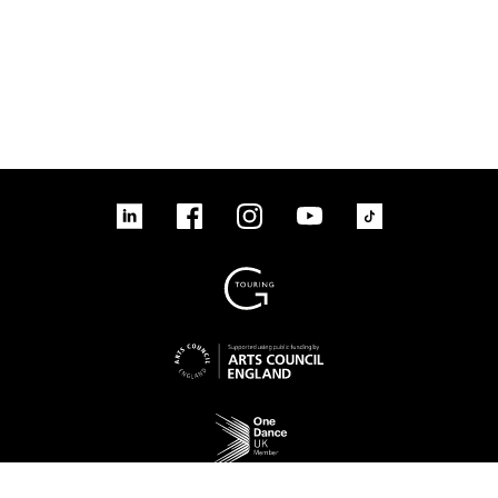
linkedin
Facebook
Instagram
YouTube
TikTok
Sign up to our mailing list