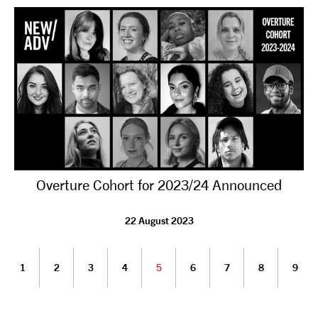
Overture Cohort for 2023/24 Announced
22 August 2023
1
2
3
4
5
6
7
8
9