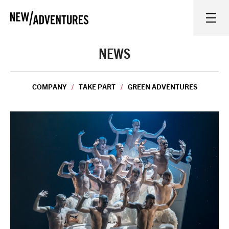
New Adventures
WHAT'S ON
NEWS
ON STAGE
COMPANY
TAKE PART
GREEN ADVENTURES
WATCH AT HOME
LEARN AND EXPLORE
EQUITY, DIVERSITY, INCLUSION AND ACCESS
VENUES