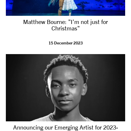
Matthew Bourne: "I'm not just for
Christmas"
15 December 2023
Announcing our Emerging Artist for 2023-