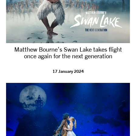
Matthew Bourne's Swan Lake takes flight
once again for the next generation
17 January 2024