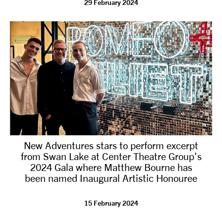
29 February 2024
tiktok
linkedin
Facebook
Instagram
YouTube
New Adventures stars to perform excerpt
from Swan Lake at Center Theatre Group's
2024 Gala where Matthew Bourne has
been named Inaugural Artistic Honouree
15 February 2024