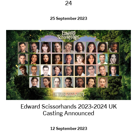
24
25 September 2023
Edward Scissorhands 2023-2024 UK
Casting Announced
12 September 2023