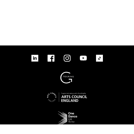
linkedin
Facebook
Instagram
YouTube
TikTok
Sign up to our mailing list