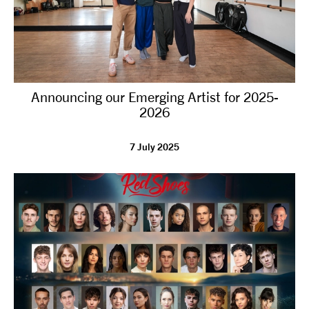
Announcing our Emerging Artist for 2025-
2026
7 July 2025