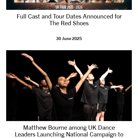
Full Cast and Tour Dates Announced for
The Red Shoes
30 June 2025
Matthew Bourne among UK Dance
Leaders Launching National Campaign to