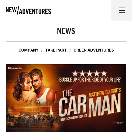
New Adventures
WHAT'S ON
NEWS
ON STAGE
COMPANY
TAKE PART
GREEN ADVENTURES
WATCH AT HOME
LEARN AND EXPLORE
EQUITY, DIVERSITY, INCLUSION AND ACCESS
VENUES