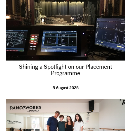
Shining a Spotlight on our Placement
Programme
5 August 2025