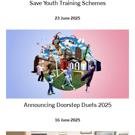
Save Youth Training Schemes
23 June 2025
Announcing Doorstep Duets 2025
16 June 2025