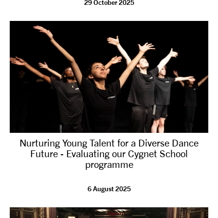
29 October 2025
tiktok
linkedin
Facebook
Instagram
YouTube
Nurturing Young Talent for a Diverse Dance
Future - Evaluating our Cygnet School
programme
6 August 2025