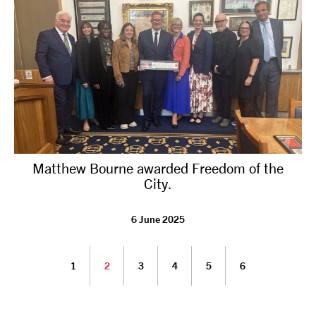
Matthew Bourne awarded Freedom of the
City.
6 June 2025
1
2
3
4
5
6