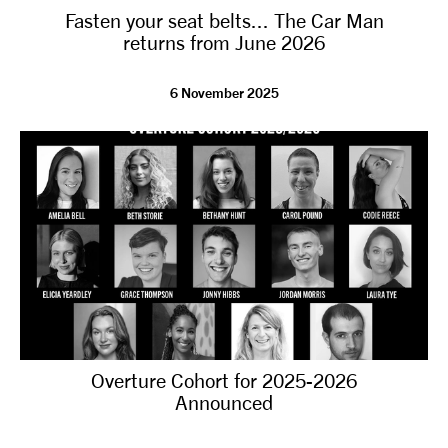
Fasten your seat belts... The Car Man
NEWS
returns from June 2026
ABOUT US
6 November 2025
TAKE PART
SUPPORT US
SHOP
Overture Cohort for 2025-2026
Announced
Access
Contact
Opportunities