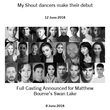
My Shout dancers make their debut
NEWS
12 June 2018
ABOUT US
TAKE PART
SUPPORT US
SHOP
Full Casting Announced for Matthew
Bourne's Swan Lake
Access
Contact
Opportunities
8 June 2018