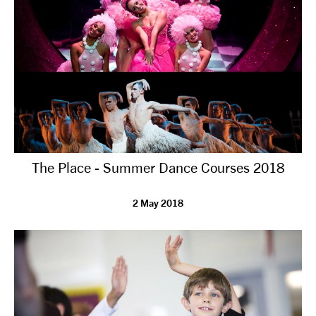
The Place - Summer Dance Courses 2018
2 May 2018