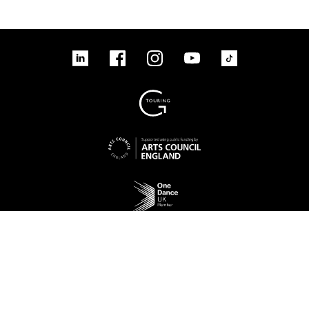
linkedin
Facebook
Instagram
YouTube
TikTok
Sign up to our mailing list
No Result
Website Carbon
Access
Legal
Cookies
Contact us
Site map
© 2026 New Adventures Charity | Registered Charity No. 1125342 | Company No.
06548321‍