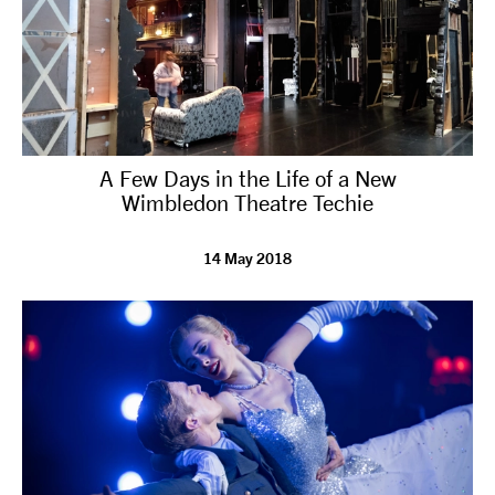
A Few Days in the Life of a New
Wimbledon Theatre Techie
14 May 2018