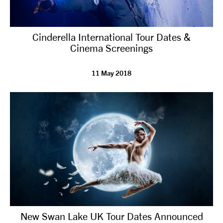
Cinderella International Tour Dates &
Cinema Screenings
11 May 2018
New Swan Lake UK Tour Dates Announced