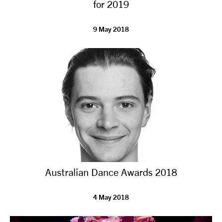
for 2019
9 May 2018
Australian Dance Awards 2018
4 May 2018