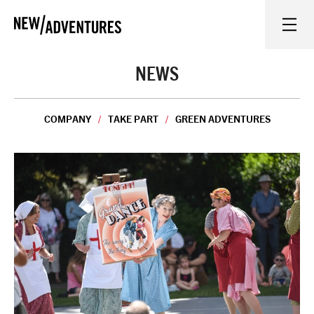
New Adventures
WHAT'S ON
NEWS
ON STAGE
COMPANY
TAKE PART
GREEN ADVENTURES
WATCH AT HOME
LEARN AND EXPLORE
EQUITY, DIVERSITY, INCLUSION AND ACCESS
VENUES