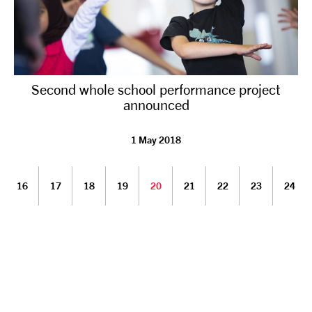
Second whole school performance project
announced
1 May 2018
16
17
18
19
20
21
22
23
24