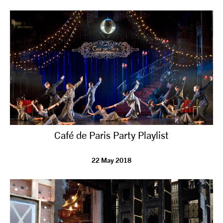
tiktok
linkedin
Facebook
Instagram
YouTube
Café de Paris Party Playlist
22 May 2018