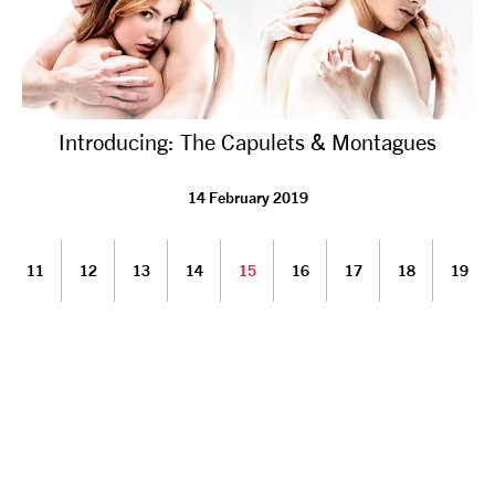
Introducing: The Capulets & Montagues
14 February 2019
11
12
13
14
15
16
17
18
19