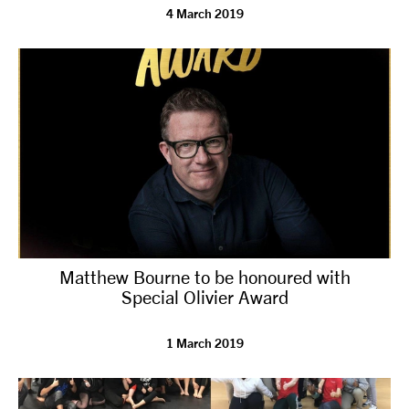
4 March 2019
Matthew Bourne to be honoured with
Special Olivier Award
1 March 2019