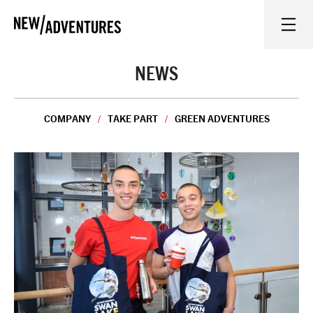
New Adventures
WHAT'S ON
NEWS
ON STAGE
COMPANY
TAKE PART
GREEN ADVENTURES
WATCH AT HOME
LEARN AND EXPLORE
EQUITY, DIVERSITY, INCLUSION AND ACCESS
VENUES