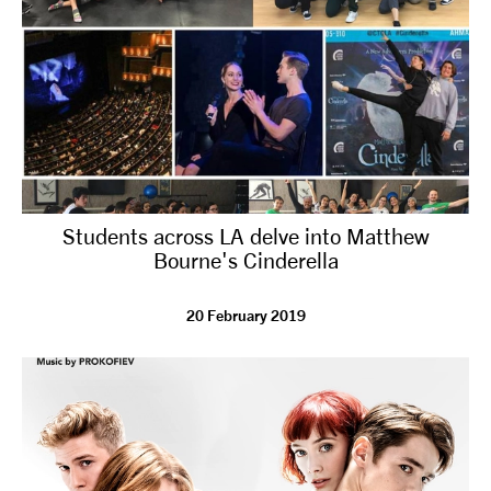
Students across LA delve into Matthew
Bourne's Cinderella
20 February 2019