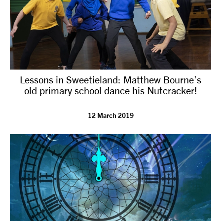
Lessons in Sweetieland: Matthew Bourne's
old primary school dance his Nutcracker!
12 March 2019