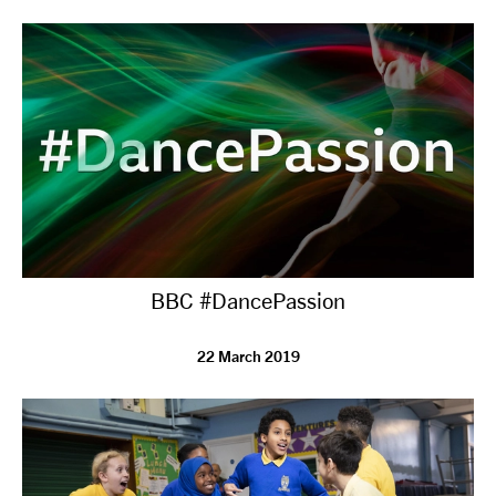
tiktok
linkedin
Facebook
Instagram
YouTube
BBC #DancePassion
22 March 2019