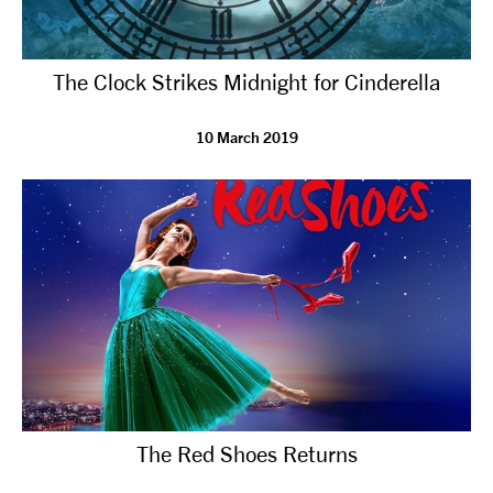
The Clock Strikes Midnight for Cinderella
10 March 2019
The Red Shoes Returns