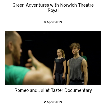
Green Adventures with Norwich Theatre
NEWS
Royal
ABOUT US
4 April 2019
TAKE PART
SUPPORT US
SHOP
Romeo and Juliet Taster Documentary
Access
Contact
Opportunities
2 April 2019