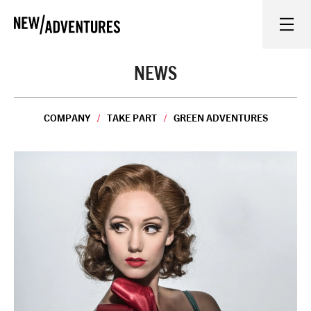
New Adventures
WHAT'S ON
NEWS
ON STAGE
COMPANY
TAKE PART
GREEN ADVENTURES
WATCH AT HOME
LEARN AND EXPLORE
EQUITY, DIVERSITY, INCLUSION AND ACCESS
VENUES