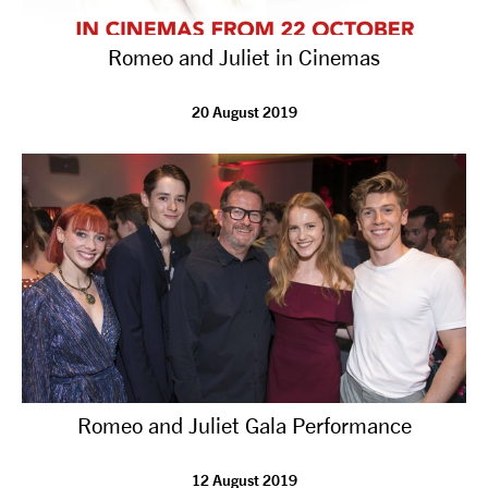
Romeo and Juliet in Cinemas
20 August 2019
Romeo and Juliet Gala Performance
12 August 2019