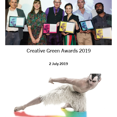
Creative Green Awards 2019
2 July 2019