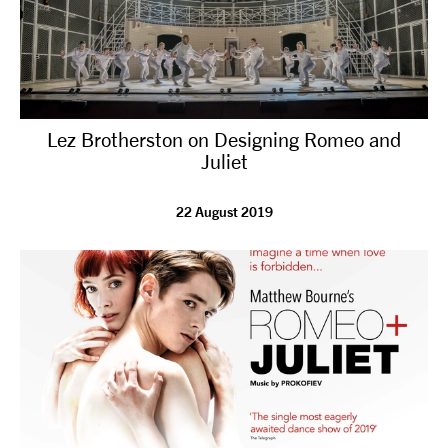
Lez Brotherston on Designing Romeo and
Juliet
22 August 2019