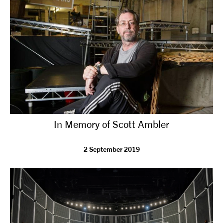
tiktok
linkedin
Facebook
Instagram
YouTube
In Memory of Scott Ambler
2 September 2019