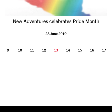
New Adventures celebrates Pride Month
28 June 2019
9
10
11
12
13
14
15
16
17