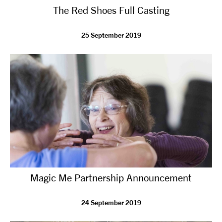
The Red Shoes Full Casting
NEWS
25 September 2019
ABOUT US
TAKE PART
SUPPORT US
SHOP
Magic Me Partnership Announcement
24 September 2019
Access
Contact
Opportunities