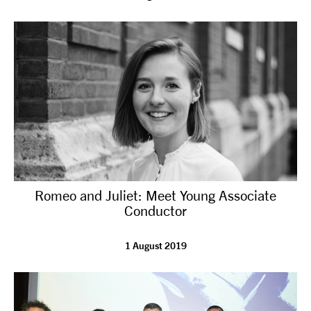
Romeo and Juliet: Meet Young Associate
Conductor
1 August 2019