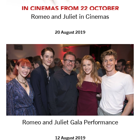
Romeo and Juliet in Cinemas
20 August 2019
Romeo and Juliet Gala Performance
12 August 2019