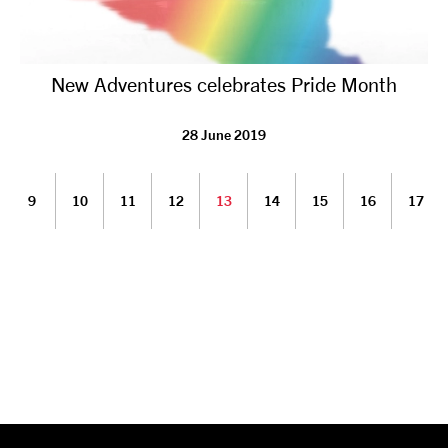
New Adventures celebrates Pride Month
28 June 2019
9
10
11
12
13
14
15
16
17