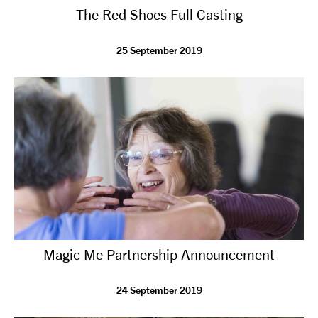
The Red Shoes Full Casting
NEWS
25 September 2019
ABOUT US
TAKE PART
SUPPORT US
SHOP
Magic Me Partnership Announcement
24 September 2019
Access
Contact
Opportunities