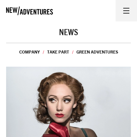
New Adventures
WHAT'S ON
NEWS
ON STAGE
COMPANY
TAKE PART
GREEN ADVENTURES
WATCH AT HOME
LEARN AND EXPLORE
EQUITY, DIVERSITY, INCLUSION AND ACCESS
VENUES