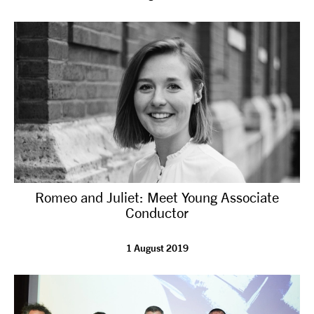
Romeo and Juliet: Meet Young Associate
Conductor
1 August 2019