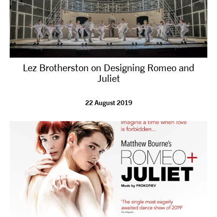
Lez Brotherston on Designing Romeo and
Juliet
22 August 2019