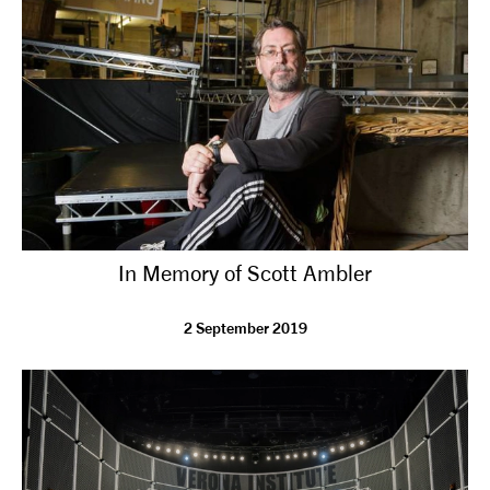
tiktok
linkedin
Facebook
Instagram
YouTube
In Memory of Scott Ambler
2 September 2019