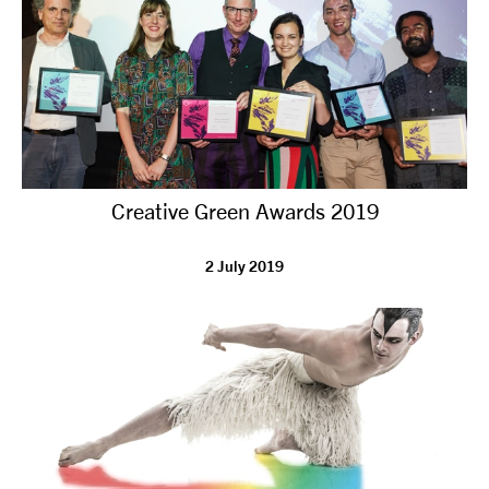
Creative Green Awards 2019
2 July 2019