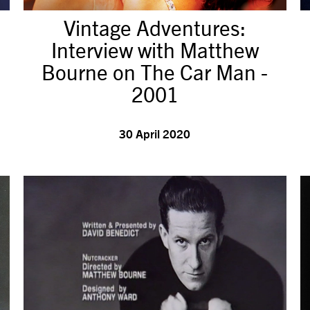
Vintage Adventures:
Interview with Matthew
Bourne on The Car Man -
2001
30 April 2020