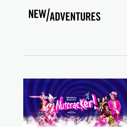
New Adventures