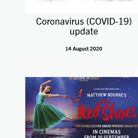
Coronavirus (COVID-19)
update
14 August 2020