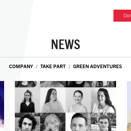
Don
NEWS
COMPANY
TAKE PART
GREEN ADVENTURES