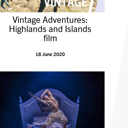
Vintage Adventures:
Highlands and Islands
film
18 June 2020