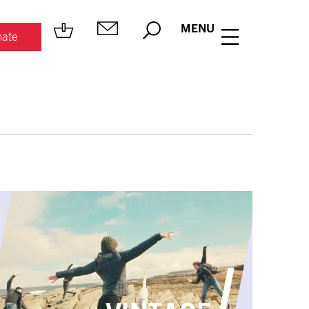
MENU
ate