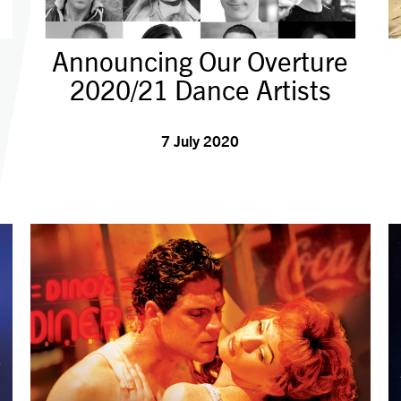
Announcing Our Overture
2020/21 Dance Artists
7 July 2020