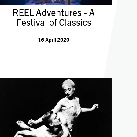
REEL Adventures - A
Festival of Classics
16 April 2020