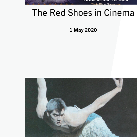
The Red Shoes in Cinema
1 May 2020