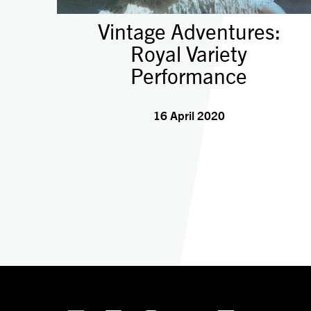
Vintage Adventures:
Royal Variety
Performance
16 April 2020
linkedin
Facebook
Instagram
YouTube
TikTok