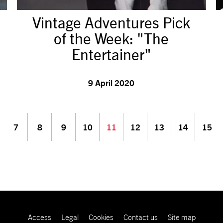
Vintage Adventures Pick
of the Week: "The
Entertainer"
9 April 2020
7
8
9
10
11
12
13
14
15
Access
Legal
Cookies
Contact us
Site map