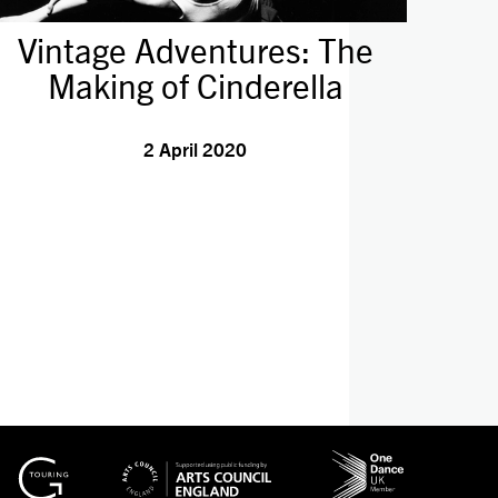
Vintage Adventures: The
Making of Cinderella
2 April 2020