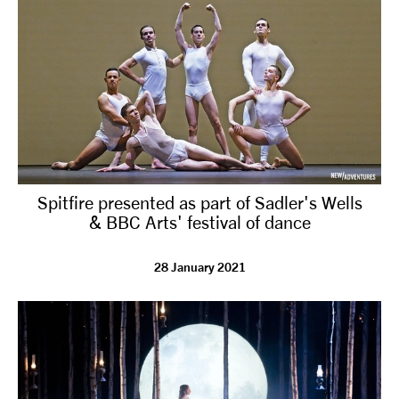
Spitfire presented as part of Sadler's Wells
& BBC Arts' festival of dance
28 January 2021