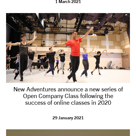
1 March 2021
tiktok
linkedin
Facebook
Instagram
YouTube
New Adventures announce a new series of
Open Company Class following the
success of online classes in 2020
29 January 2021