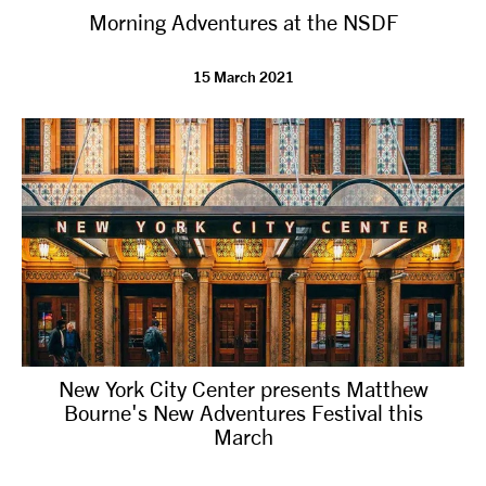
Morning Adventures at the NSDF
NEWS
15 March 2021
ABOUT US
TAKE PART
SUPPORT US
SHOP
New York City Center presents Matthew
Bourne's New Adventures Festival this
March
Access
Contact
Opportunities