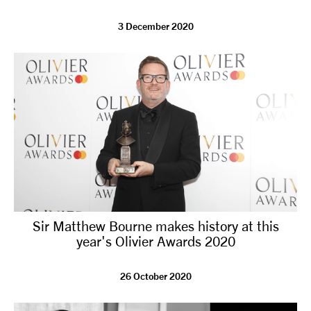
3 December 2020
Sir Matthew Bourne makes history at this
year's Olivier Awards 2020
26 October 2020