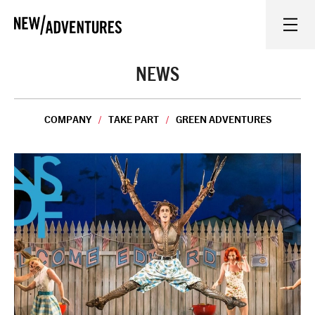
New Adventures
WHAT'S ON
NEWS
ON STAGE
COMPANY
TAKE PART
GREEN ADVENTURES
WATCH AT HOME
LEARN AND EXPLORE
EQUITY, DIVERSITY, INCLUSION AND ACCESS
VENUES