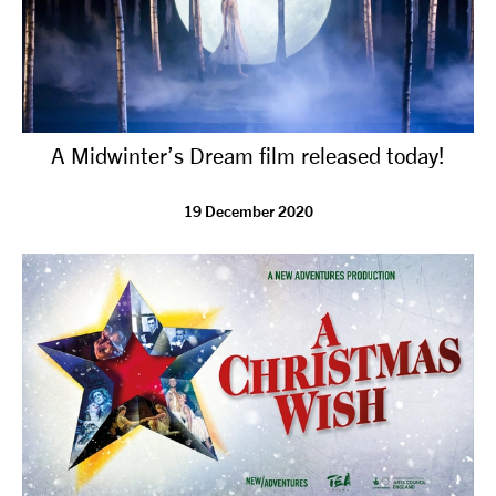
A Midwinter’s Dream film released today!
19 December 2020