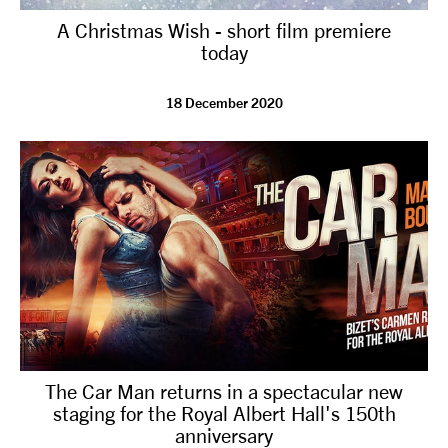
A Christmas Wish - short film premiere
today
18 December 2020
The Car Man returns in a spectacular new
staging for the Royal Albert Hall's 150th
anniversary