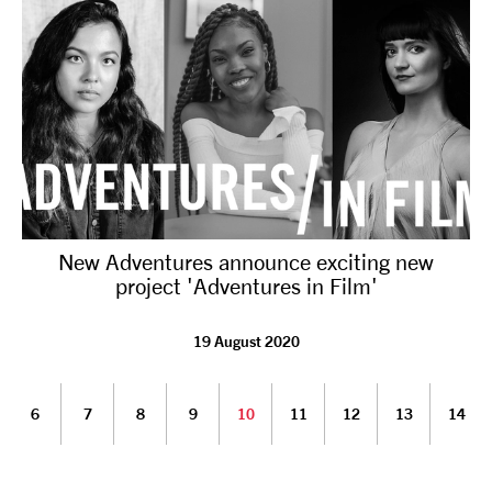
New Adventures announce exciting new
project 'Adventures in Film'
19 August 2020
6
7
8
9
10
11
12
13
14