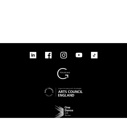
linkedin
Facebook
Instagram
YouTube
TikTok
Sign up to our mailing list