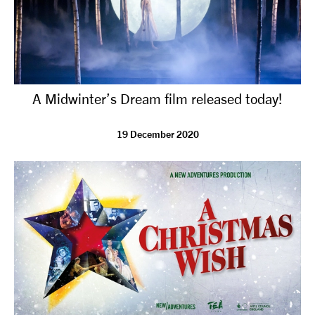
A Midwinter’s Dream film released today!
19 December 2020