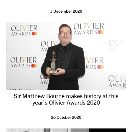
3 December 2020
Sir Matthew Bourne makes history at this
year's Olivier Awards 2020
26 October 2020