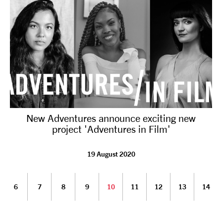
New Adventures announce exciting new
project 'Adventures in Film'
19 August 2020
6
7
8
9
10
11
12
13
14