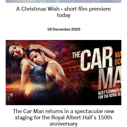
A Christmas Wish - short film premiere
today
18 December 2020
The Car Man returns in a spectacular new
staging for the Royal Albert Hall's 150th
anniversary