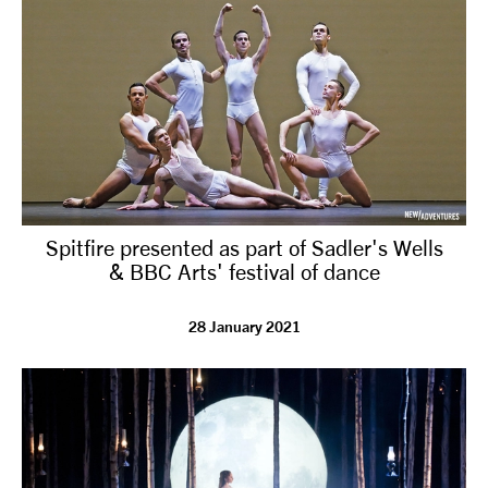
Spitfire presented as part of Sadler's Wells
& BBC Arts' festival of dance
28 January 2021