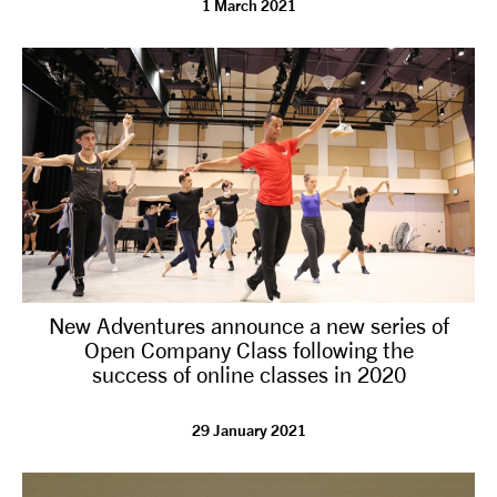
1 March 2021
tiktok
linkedin
Facebook
Instagram
YouTube
New Adventures announce a new series of
Open Company Class following the
success of online classes in 2020
29 January 2021