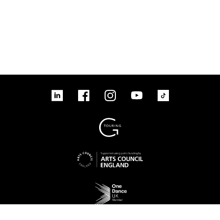
linkedin
Facebook
Instagram
YouTube
TikTok
Sign up to our mailing list