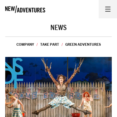
New Adventures
WHAT'S ON
NEWS
ON STAGE
COMPANY
TAKE PART
GREEN ADVENTURES
WATCH AT HOME
LEARN AND EXPLORE
EQUITY, DIVERSITY, INCLUSION AND ACCESS
VENUES