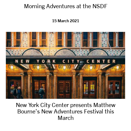
Morning Adventures at the NSDF
NEWS
15 March 2021
ABOUT US
TAKE PART
SUPPORT US
SHOP
New York City Center presents Matthew
Bourne's New Adventures Festival this
March
Access
Contact
Opportunities